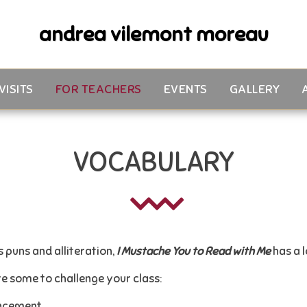
andrea vilemont moreau
VISITS
FOR TEACHERS
EVENTS
GALLERY
VOCABULARY
 puns and alliteration,
I Mustache You to Read with Me
has a 
e some to challenge your class:
ncement