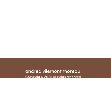
andrea vilemont moreau
Copyright © 2026 All rights reserved