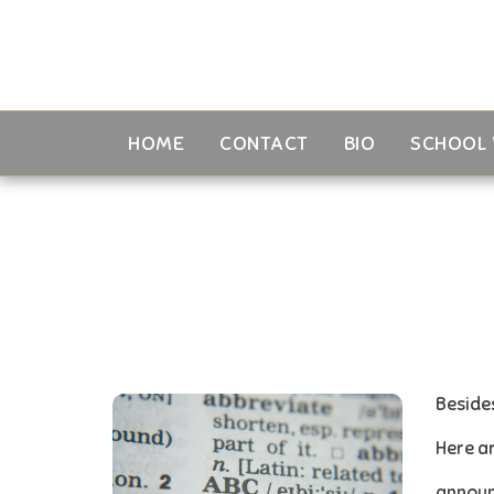
HOME
CONTACT
BIO
SCHOOL 
Besides
Here ar
annou