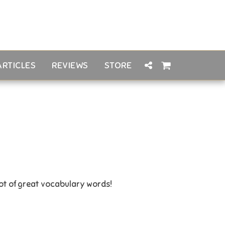
ARTICLES
REVIEWS
STORE
lot of great vocabulary words!