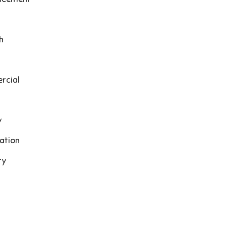
h
rcial
y
ation
ry