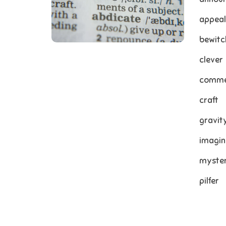
appeal
bewitc
clever
comme
craft
gravit
imagin
myste
pilfer