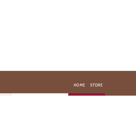
HOME
STORE
SUBSCRIBE