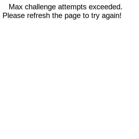
Max challenge attempts exceeded.
Please refresh the page to try again!