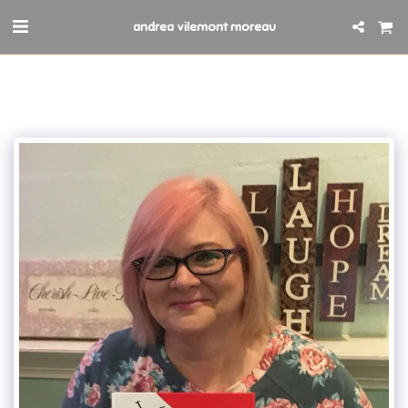
andrea vilemont moreau