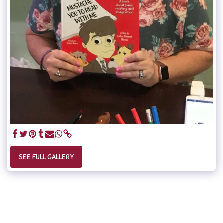
SEE FULL GALLERY