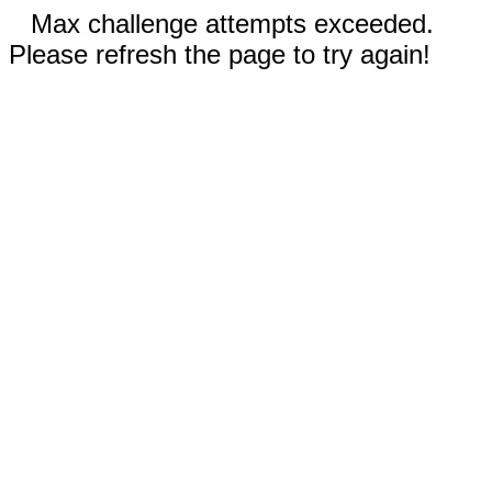
Max challenge attempts exceeded.
Please refresh the page to try again!