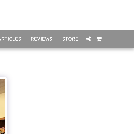
ARTICLES
REVIEWS
STORE