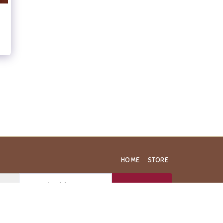
HOME
STORE
SUBSCRIBE