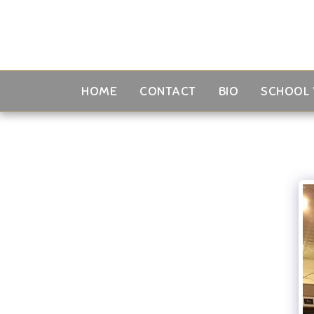
HOME
CONTACT
BIO
SCHOOL 