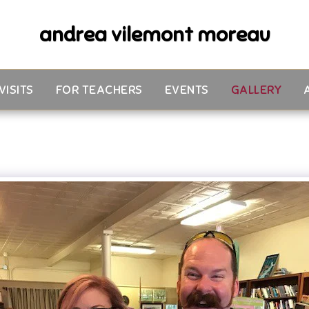
andrea vilemont moreau
VISITS
FOR TEACHERS
EVENTS
GALLERY