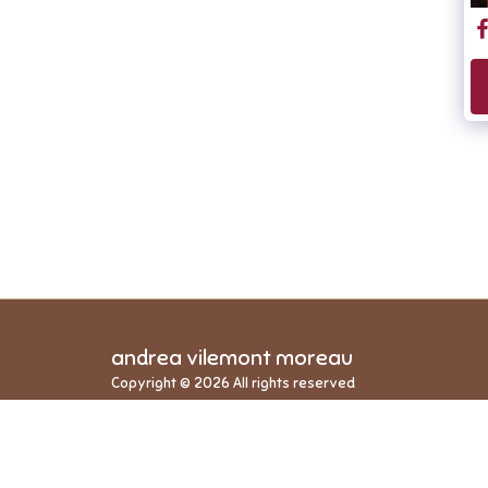
andrea vilemont moreau
Copyright © 2026 All rights reserved