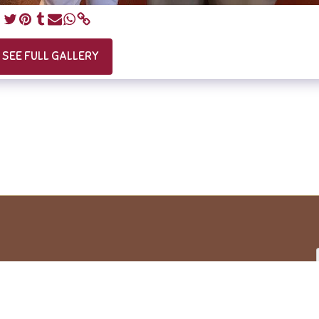
SEE FULL GALLERY