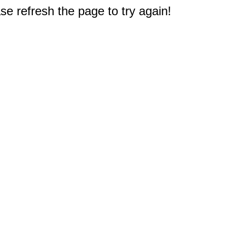
e refresh the page to try again!