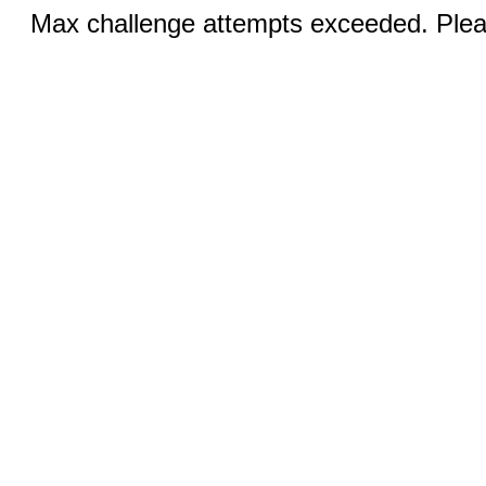
Max challenge attempts exceeded. Pleas