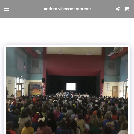
andrea vilemont moreau