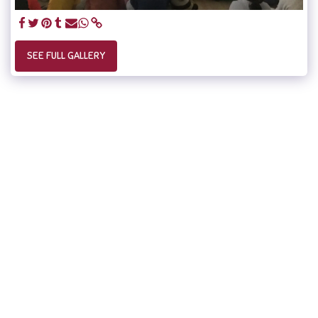
SEE FULL GALLERY