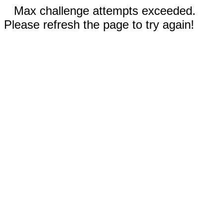
Max challenge attempts exceeded.
Please refresh the page to try again!